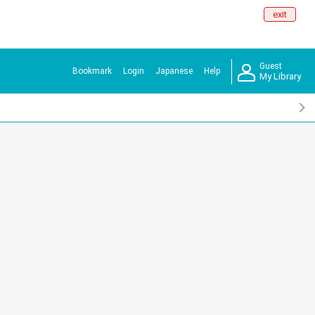
exit
Guest
Bookmark
Login
Japanese
Help
My Library