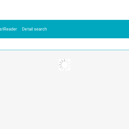
stReader
Detail search