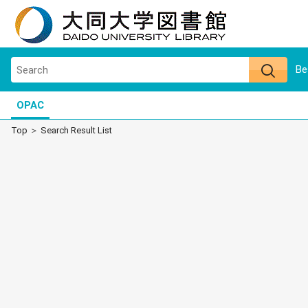
Be
OPAC
Top
Search Result List