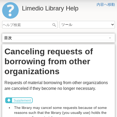
内容へ移動
Limedio Library Help
目次
Canceling requests of
borrowing from other
organizations
Requests of material borrowing from other organizations
are canceled if they become no longer necessary.
Supplement
The library may cancel some requests because of some
reasons such that the library (you usually use) holds the