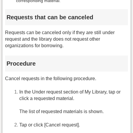
corresponding material.
Requests that can be canceled
Requests can be canceled only if they are still under
request and the library does not request other
organizations for borrowing.
Procedure
Cancel requests in the following procedure.
In the Under request section of My Library, tap or
click a requested material.
The list of requested materials is shown.
Tap or click [Cancel request].