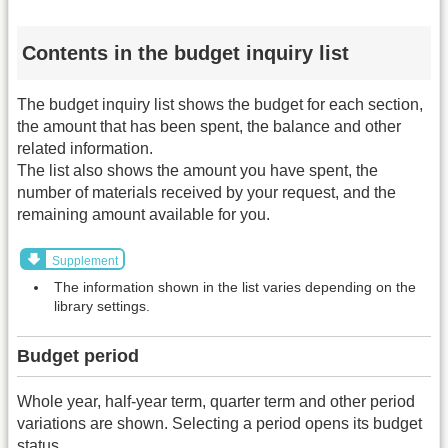
Contents in the budget inquiry list
The budget inquiry list shows the budget for each section,
the amount that has been spent, the balance and other
related information.
The list also shows the amount you have spent, the
number of materials received by your request, and the
remaining amount available for you.
Supplement
The information shown in the list varies depending on the
library settings.
Budget period
Whole year, half-year term, quarter term and other period
variations are shown. Selecting a period opens its budget
status.