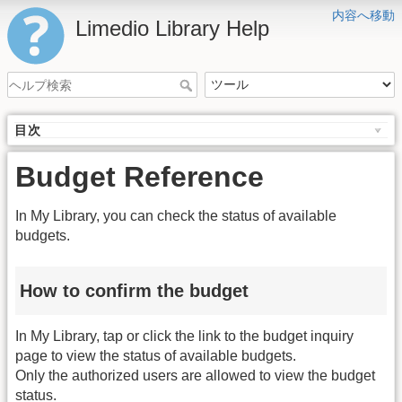
内容へ移動
Limedio Library Help
目次
Budget Reference
In My Library, you can check the status of available
budgets.
How to confirm the budget
In My Library, tap or click the link to the budget inquiry
page to view the status of available budgets.
Only the authorized users are allowed to view the budget
status.