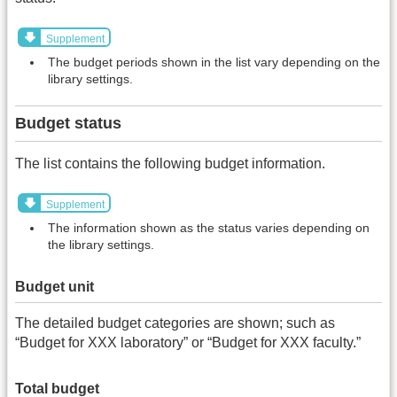
Supplement
The budget periods shown in the list vary depending on the
library settings.
Budget status
The list contains the following budget information.
Supplement
The information shown as the status varies depending on
the library settings.
Budget unit
The detailed budget categories are shown; such as
“Budget for XXX laboratory” or “Budget for XXX faculty.”
Total budget