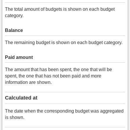
The total amount of budgets is shown on each budget
category.
Balance
The remaining budget is shown on each budget category.
Paid amount
The amount that has been spent, the one that will be
spent, the one that has not been paid and more
information are shown.
Calculated at
The date when the corresponding budget was aggregated
is shown.