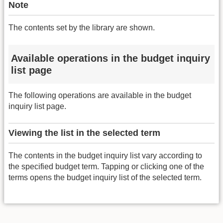
Note
The contents set by the library are shown.
Available operations in the budget inquiry
list page
The following operations are available in the budget
inquiry list page.
Viewing the list in the selected term
The contents in the budget inquiry list vary according to
the specified budget term. Tapping or clicking one of the
terms opens the budget inquiry list of the selected term.