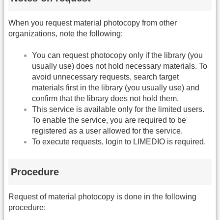
When you request material photocopy from other
organizations, note the following:
You can request photocopy only if the library (you
usually use) does not hold necessary materials. To
avoid unnecessary requests, search target
materials first in the library (you usually use) and
confirm that the library does not hold them.
This service is available only for the limited users.
To enable the service, you are required to be
registered as a user allowed for the service.
To execute requests, login to LIMEDIO is required.
Procedure
Request of material photocopy is done in the following
procedure: