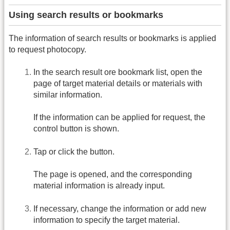
Using search results or bookmarks
The information of search results or bookmarks is applied
to request photocopy.
In the search result ore bookmark list, open the
page of target material details or materials with
similar information.
If the information can be applied for request, the
control button is shown.
Tap or click the button.
The page is opened, and the corresponding
material information is already input.
If necessary, change the information or add new
information to specify the target material.