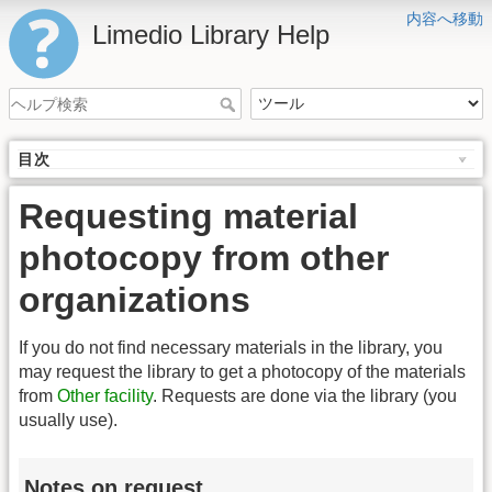
内容へ移動
Limedio Library Help
目次
Requesting material
photocopy from other
organizations
If you do not find necessary materials in the library, you
may request the library to get a photocopy of the materials
from
Other facility
. Requests are done via the library (you
usually use).
Notes on request