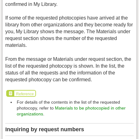
confirmed in My Library.
If some of the requested photocopies have arrived at the
library from other organizations and they become ready for
you, My Library shows the message. The Materials under
request section shows the number of the requested
materials.
From the message or Materials under request section, the
list of the requested photocopy is shown. In the list, the
status of all the requests and the information of the
requested photocopy can be confirmed.
Reference
For details of the contents in the list of the requested
photocopy, refer to
Materials to be photocopied in other
organizations
.
Inquiring by request numbers