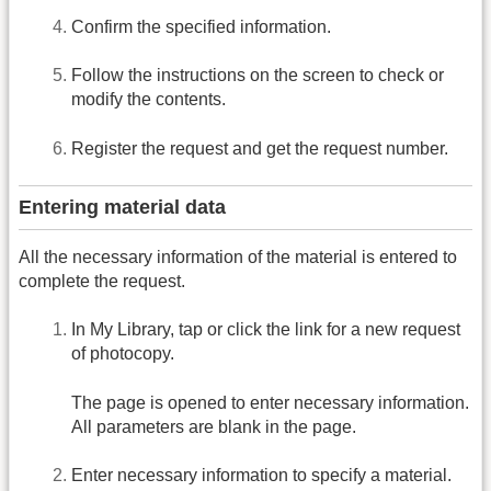
Confirm the specified information.
Follow the instructions on the screen to check or
modify the contents.
Register the request and get the request number.
Entering material data
All the necessary information of the material is entered to
complete the request.
In My Library, tap or click the link for a new request
of photocopy.
The page is opened to enter necessary information.
All parameters are blank in the page.
Enter necessary information to specify a material.