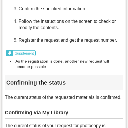
Confirm the specified information.
Follow the instructions on the screen to check or
modify the contents.
Register the request and get the request number.
Supplement
As the registration is done, another new request will
become possible.
Confirming the status
The current status of the requested materials is confirmed.
Confirming via My Library
The current status of your request for photocopy is